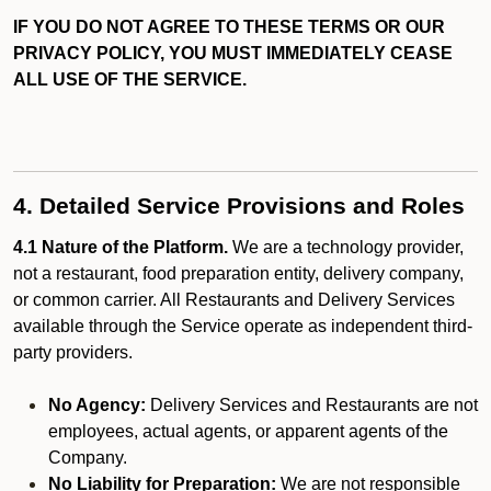
IF YOU DO NOT AGREE TO THESE TERMS OR OUR
PRIVACY POLICY, YOU MUST IMMEDIATELY CEASE
ALL USE OF THE SERVICE.
4. Detailed Service Provisions and Roles
4.1 Nature of the Platform.
We are a technology provider,
not a restaurant, food preparation entity, delivery company,
or common carrier. All Restaurants and Delivery Services
available through the Service operate as independent third-
party providers.
No Agency:
Delivery Services and Restaurants are not
employees, actual agents, or apparent agents of the
Company.
No Liability for Preparation:
We are not responsible