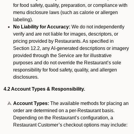
for food safety, quality, preparation, or compliance with
menu disclosure laws (such as calorie or allergen
labeling).
No Liability for Accuracy:
We do not independently
verify and are not liable for images, descriptors, or
pricing provided by Restaurants. As specified in
Section 12.2, any AI-generated descriptions or imagery
provided through the Service are for illustrative
purposes and do not override the Restaurant’s sole
responsibility for food safety, quality, and allergen
disclosures.
4.2 Account Types & Responsibility.
Account Types:
The available methods for placing an
order are determined on a per-Restaurant basis.
Depending on the Restaurant’s configuration, a
Restaurant Customer’s checkout options may include: