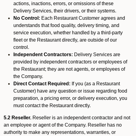
actions, inactions, errors, or omissions of these
Delivery Services, their drivers, or their systems.
No Control:
Each Restaurant Customer agrees and
understands that food quality, delivery timing, and
service execution, whether handled by a third-party
fleet or the Restaurant directly, are outside of our
control.
Independent Contractors:
Delivery Services are
provided by independent contractors or employees of
the Restaurant; they are not agents, or employees of
the Company.
Direct Contact Required:
If you (as a Restaurant
Customer) have any question or issue regarding food
preparation, a pricing error, or delivery execution, you
must contact the Restaurant directly.
5.2 Reseller.
Reseller is an independent contractor and not
an employee or agent of the Company. Reseller has no
authority to make any representations, warranties, or