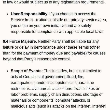
to law or would subject us to any registration requirements.
User Responsibility:
If you choose to access the
Service from locations outside our primary service area,
you do so on your own initiative and are solely
responsible for compliance with applicable local laws.
9.4 Force Majeure.
Neither Party shall be liable for any
failure or delay in performance under these Terms (other
than for the payment of money due and payable) for causes
beyond that Party’s reasonable control.
Scope of Events:
This includes, but is not limited to:
acts of God, acts of government, flood, fire,
earthquakes, pandemics, epidemics, quarantine
restrictions, civil unrest, acts of terror, war, strikes or
labor problems, supply chain disruptions, shortage of
materials or components, computer attacks, or
malicious acts (such as attacks on the Internet, internet