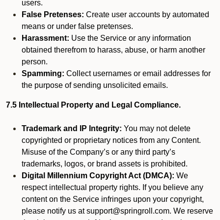
users.
False Pretenses:
Create user accounts by automated
means or under false pretenses.
Harassment:
Use the Service or any information
obtained therefrom to harass, abuse, or harm another
person.
Spamming:
Collect usernames or email addresses for
the purpose of sending unsolicited emails.
7.5 Intellectual Property and Legal Compliance.
Trademark and IP Integrity:
You may not delete
copyrighted or proprietary notices from any Content.
Misuse of the Company’s or any third party’s
trademarks, logos, or brand assets is prohibited.
Digital Millennium Copyright Act (DMCA):
We
respect intellectual property rights. If you believe any
content on the Service infringes upon your copyright,
please notify us at support@springroll.com. We reserve