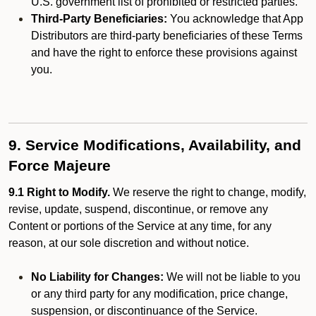
U.S. government list of prohibited or restricted parties.
Third-Party Beneficiaries:
You acknowledge that App
Distributors are third-party beneficiaries of these Terms
and have the right to enforce these provisions against
you.
9. Service Modifications, Availability, and
Force Majeure
9.1 Right to Modify.
We reserve the right to change, modify,
revise, update, suspend, discontinue, or remove any
Content or portions of the Service at any time, for any
reason, at our sole discretion and without notice.
No Liability for Changes:
We will not be liable to you
or any third party for any modification, price change,
suspension, or discontinuance of the Service.