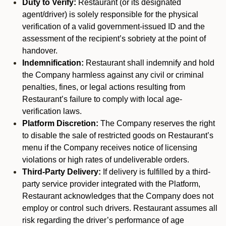
Duty to Verify:
Restaurant (or its designated
agent/driver) is solely responsible for the physical
verification of a valid government-issued ID and the
assessment of the recipient’s sobriety at the point of
handover.
Indemnification:
Restaurant shall indemnify and hold
the Company harmless against any civil or criminal
penalties, fines, or legal actions resulting from
Restaurant’s failure to comply with local age-
verification laws.
Platform Discretion:
The Company reserves the right
to disable the sale of restricted goods on Restaurant’s
menu if the Company receives notice of licensing
violations or high rates of undeliverable orders.
Third-Party Delivery:
If delivery is fulfilled by a third-
party service provider integrated with the Platform,
Restaurant acknowledges that the Company does not
employ or control such drivers. Restaurant assumes all
risk regarding the driver’s performance of age