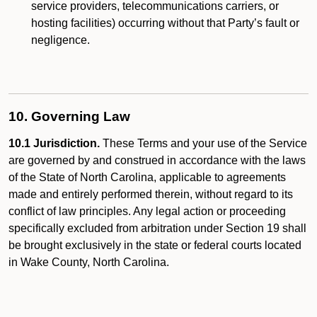
service providers, telecommunications carriers, or
hosting facilities) occurring without that Party’s fault or
negligence.
10. Governing Law
10.1 Jurisdiction.
These Terms and your use of the Service
are governed by and construed in accordance with the laws
of the State of North Carolina, applicable to agreements
made and entirely performed therein, without regard to its
conflict of law principles. Any legal action or proceeding
specifically excluded from arbitration under Section 19 shall
be brought exclusively in the state or federal courts located
in Wake County, North Carolina.