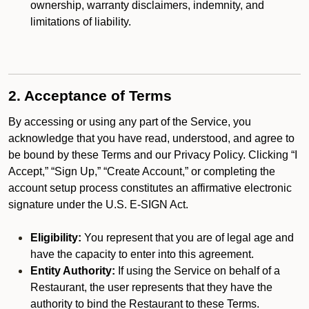
ownership, warranty disclaimers, indemnity, and
limitations of liability.
2. Acceptance of Terms
By accessing or using any part of the Service, you
acknowledge that you have read, understood, and agree to
be bound by these Terms and our Privacy Policy. Clicking “I
Accept,” “Sign Up,” “Create Account,” or completing the
account setup process constitutes an affirmative electronic
signature under the U.S. E-SIGN Act.
Eligibility:
You represent that you are of legal age and
have the capacity to enter into this agreement.
Entity Authority:
If using the Service on behalf of a
Restaurant, the user represents that they have the
authority to bind the Restaurant to these Terms.