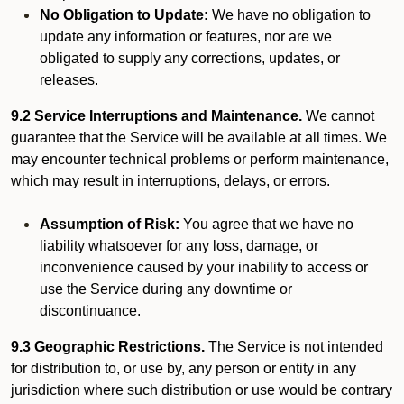
No Obligation to Update:
We have no obligation to
update any information or features, nor are we
obligated to supply any corrections, updates, or
releases.
9.2 Service Interruptions and Maintenance.
We cannot
guarantee that the Service will be available at all times. We
may encounter technical problems or perform maintenance,
which may result in interruptions, delays, or errors.
Assumption of Risk:
You agree that we have no
liability whatsoever for any loss, damage, or
inconvenience caused by your inability to access or
use the Service during any downtime or
discontinuance.
9.3 Geographic Restrictions.
The Service is not intended
for distribution to, or use by, any person or entity in any
jurisdiction where such distribution or use would be contrary