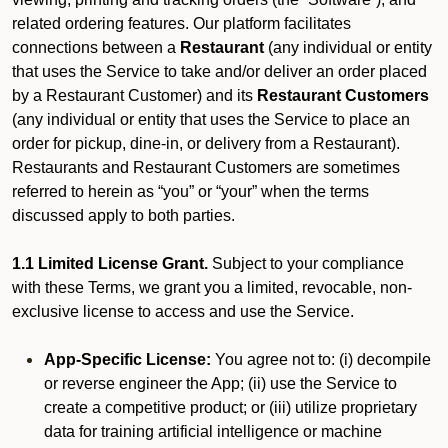
related ordering features. Our platform facilitates
connections between a
Restaurant
(any individual or entity
that uses the Service to take and/or deliver an order placed
by a Restaurant Customer)
and its
Restaurant Customers
(any individual or entity that uses the Service to place an
order for pickup, dine-in, or delivery from a Restaurant).
Restaurants and Restaurant Customers are sometimes
referred to herein as “you” or “your” when the terms
discussed apply to both parties.
1.1 Limited License Grant.
Subject to your compliance
with these Terms, we grant you a limited, revocable, non-
exclusive license to access and use the Service.
App-Specific License:
You agree not to: (i) decompile
or reverse engineer the App; (ii) use the Service to
create a competitive product; or (iii) utilize proprietary
data for training artificial intelligence or machine