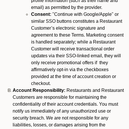
profile information (such as their name and
email) as permitted by the provider.
Consent:
"Continue with Google/Apple" or
similar SSO buttons constitutes a Restaurant
Customer’s electronic signature and
agreement to these Terms. Marketing consent
is handled separately; while a Restaurant
Customer will receive transactional order
updates via their SSO-linked email, they will
only receive promotional offers if they
affirmatively opt-in via the checkboxes
provided at the time of account creation or
checkout.
Account Responsibility:
Restaurants and Restaurant
Customers are responsible for maintaining the
confidentiality of their account credentials. You must
notify us immediately of any unauthorized use or
security breach. We are not responsible for any
liabilities, losses, or damages arising from the