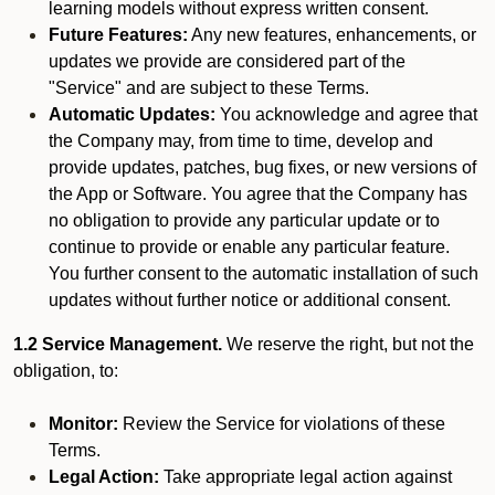
learning models without express written consent.
Future Features:
Any new features, enhancements, or
updates we provide are considered part of the
"Service" and are subject to these Terms.
Automatic Updates:
You acknowledge and agree that
the Company may, from time to time, develop and
provide updates, patches, bug fixes, or new versions of
the App or Software. You agree that the Company has
no obligation to provide any particular update or to
continue to provide or enable any particular feature.
You further consent to the automatic installation of such
updates without further notice or additional consent.
1.2 Service Management.
We reserve the right, but not the
obligation, to:
Monitor:
Review the Service for violations of these
Terms.
Legal Action:
Take appropriate legal action against