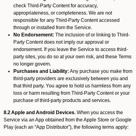
check Third-Party Content for accuracy,
appropriateness, or completeness. We are not
responsible for any Third-Party Content accessed
through or installed from the Service.
No Endorsement:
The inclusion of or linking to Third-
Party Content does not imply our approval or
endorsement. If you leave the Service to access third-
party sites, you do so at your own risk, and these Terms
no longer govern.
Purchases and Liability:
Any purchase you make from
third-party providers are exclusively between you and
that third party. You agree to hold us harmless from any
loss or harm resulting from Third-Party Content or your
purchase of third-party products and services.
8.2 Apple and Android Devices.
When you access the
Service via an App obtained from the Apple Store or Google
Play (each an “App Distributor”), the following terms apply: