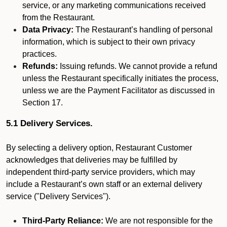
service, or any marketing communications received
from the Restaurant.
Data Privacy:
The Restaurant’s handling of personal
information, which is subject to their own privacy
practices.
Refunds:
Issuing refunds. We cannot provide a refund
unless the Restaurant specifically initiates the process,
unless we are the Payment Facilitator as discussed in
Section 17.
5.1 Delivery Services.
By selecting a delivery option, Restaurant Customer
acknowledges that deliveries may be fulfilled by
independent third-party service providers, which may
include a Restaurant’s own staff or an external delivery
service ("Delivery Services").
Third-Party Reliance:
We are not responsible for the