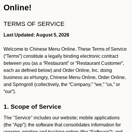
Online!
TERMS OF SERVICE
Last Updated: August 5, 2026
Welcome to Chinese Menu Online. These Terms of Service
(“Terms”) constitute a legally binding electronic contract
between you (as a “Restaurant” or “Restaurant Customer”,
each as defined below) and Order Online, Inc. doing
business as eHungry, Chinese Menu Online, Order Online,
and Springroll (collectively, the “Company,” “we,” “us,” or
“our”).
1. Scope of Service
The "Service" includes our website; mobile applications
(the “App”); the software that consolidates information for
viewing, printing and tracking orders (the “Software”); and