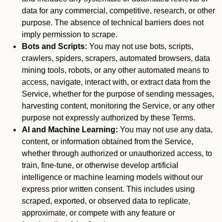
data for any commercial, competitive, research, or other
purpose. The absence of technical barriers does not
imply permission to scrape.
Bots and Scripts:
You may not use bots, scripts,
crawlers, spiders, scrapers, automated browsers, data
mining tools, robots, or any other automated means to
access, navigate, interact with, or extract data from the
Service, whether for the purpose of sending messages,
harvesting content, monitoring the Service, or any other
purpose not expressly authorized by these Terms.
AI and Machine Learning:
You may not use any data,
content, or information obtained from the Service,
whether through authorized or unauthorized access, to
train, fine-tune, or otherwise develop artificial
intelligence or machine learning models without our
express prior written consent. This includes using
scraped, exported, or observed data to replicate,
approximate, or compete with any feature or