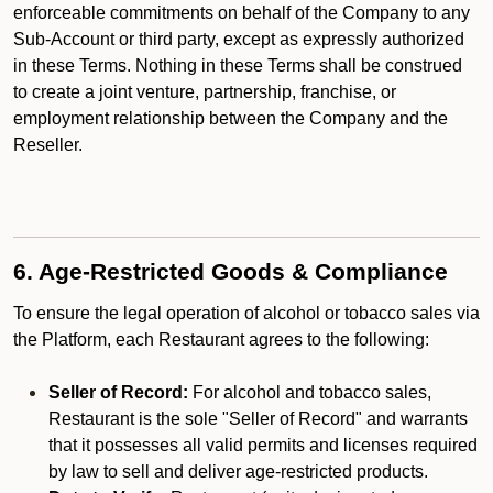
enforceable commitments on behalf of the Company to any
Sub-Account or third party, except as expressly authorized
in these Terms. Nothing in these Terms shall be construed
to create a joint venture, partnership, franchise, or
employment relationship between the Company and the
Reseller.
6. Age-Restricted Goods & Compliance
To ensure the legal operation of alcohol or tobacco sales via
the Platform, each Restaurant agrees to the following:
Seller of Record:
For alcohol and tobacco sales,
Restaurant is the sole "Seller of Record" and warrants
that it possesses all valid permits and licenses required
by law to sell and deliver age-restricted products.