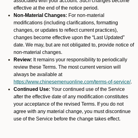
associated with your account. Such changes become
effective at the end of the notice period.
Non-Material Changes:
For non-material
modifications (including clarifications, formatting
changes, or updates to reflect current practices),
changes become effective upon the “Last Updated”
date. We may, but are not obligated to, provide notice of
non-material changes.
Review:
It remains your responsibility to periodically
review these Terms. The most current version will
always be available at
https://www.chinesemenuonline.com/terms-of-service/
.
Continued Use:
Your continued use of the Service
after the effective date of any modification constitutes
your acceptance of the revised Terms. If you do not
agree with any material change, you must discontinue
use of the Service before the change takes effect.