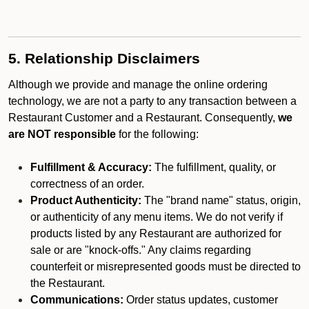
5. Relationship Disclaimers
Although we provide and manage the online ordering
technology, we are not a party to any transaction between a
Restaurant Customer and a Restaurant. Consequently,
we
are NOT responsible
for the following:
Fulfillment & Accuracy:
The fulfillment, quality, or
correctness of an order.
Product Authenticity:
The "brand name" status, origin,
or authenticity of any menu items. We do not verify if
products listed by any Restaurant are authorized for
sale or are "knock-offs." Any claims regarding
counterfeit or misrepresented goods must be directed to
the Restaurant.
Communications:
Order status updates, customer