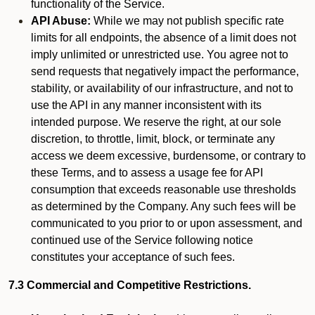
functionality of the Service.
API Abuse:
While we may not publish specific rate
limits for all endpoints, the absence of a limit does not
imply unlimited or unrestricted use. You agree not to
send requests that negatively impact the performance,
stability, or availability of our infrastructure, and not to
use the API in any manner inconsistent with its
intended purpose. We reserve the right, at our sole
discretion, to throttle, limit, block, or terminate any
access we deem excessive, burdensome, or contrary to
these Terms, and to assess a usage fee for API
consumption that exceeds reasonable use thresholds
as determined by the Company. Any such fees will be
communicated to you prior to or upon assessment, and
continued use of the Service following notice
constitutes your acceptance of such fees.
7.3 Commercial and Competitive Restrictions.