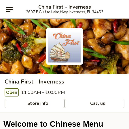
China First - Inverness
2607 E Gulf to Lake Hwy Inverness, FL 34453
China First - Inverness
11:00AM - 10:00PM
Open
Store info
Call us
Welcome to Chinese Menu