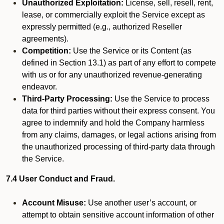
Unauthorized Exploitation:
License, sell, resell, rent,
lease, or commercially exploit the Service except as
expressly permitted (e.g., authorized Reseller
agreements).
Competition:
Use the Service or its Content (as
defined in Section 13.1) as part of any effort to compete
with us or for any unauthorized revenue-generating
endeavor.
Third-Party Processing:
Use the Service to process
data for third parties without their express consent. You
agree to indemnify and hold the Company harmless
from any claims, damages, or legal actions arising from
the unauthorized processing of third-party data through
the Service.
7.4 User Conduct and Fraud.
Account Misuse:
Use another user’s account, or
attempt to obtain sensitive account information of other