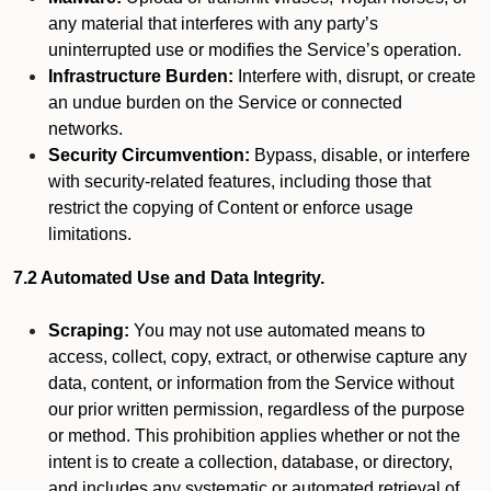
any material that interferes with any party’s
uninterrupted use or modifies the Service’s operation.
Infrastructure Burden:
Interfere with, disrupt, or create
an undue burden on the Service or connected
networks.
Security Circumvention:
Bypass, disable, or interfere
with security-related features, including those that
restrict the copying of Content or enforce usage
limitations.
7.2 Automated Use and Data Integrity.
Scraping:
You may not use automated means to
access, collect, copy, extract, or otherwise capture any
data, content, or information from the Service without
our prior written permission, regardless of the purpose
or method. This prohibition applies whether or not the
intent is to create a collection, database, or directory,
and includes any systematic or automated retrieval of