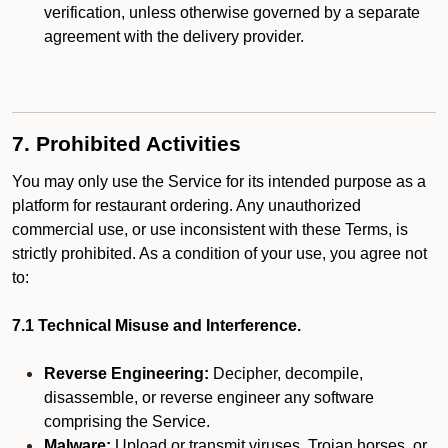
verification, unless otherwise governed by a separate
agreement with the delivery provider.
7. Prohibited Activities
You may only use the Service for its intended purpose as a
platform for restaurant ordering. Any unauthorized
commercial use, or use inconsistent with these Terms, is
strictly prohibited. As a condition of your use, you agree not
to:
7.1 Technical Misuse and Interference.
Reverse Engineering:
Decipher, decompile,
disassemble, or reverse engineer any software
comprising the Service.
Malware:
Upload or transmit viruses, Trojan horses, or