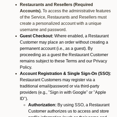
Restaurants and Resellers (Required
Accounts).
To access the administrative features
of the Service, Restaurants and Resellers must
create a personalized account with a unique
username and password.
Guest Checkout:
Where enabled, a Restaurant
Customer may place an order without creating a
permanent account (i.e., as a guest). By
proceeding as a guest the Restaurant Customer
remains subject to these Terms and our Privacy
Policy.
Account Registration & Single Sign-On (SSO):
Restaurant Customers may register via a
traditional email/password or via third-party
providers (e.g., "Sign in with Google" or "Apple
ID").
Authorization:
By using SSO, a Restaurant
Customer authorizes us to access and store