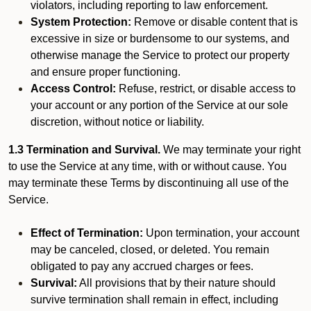
violators, including reporting to law enforcement.
System Protection:
Remove or disable content that is
excessive in size or burdensome to our systems, and
otherwise manage the Service to protect our property
and ensure proper functioning.
Access Control:
Refuse, restrict, or disable access to
your account or any portion of the Service at our sole
discretion, without notice or liability.
1.3 Termination and Survival.
We may terminate your right
to use the Service at any time, with or without cause. You
may terminate these Terms by discontinuing all use of the
Service.
Effect of Termination:
Upon termination, your account
may be canceled, closed, or deleted. You remain
obligated to pay any accrued charges or fees.
Survival:
All provisions that by their nature should
survive termination shall remain in effect, including