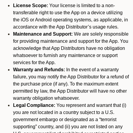
License Scope:
Your license is limited to a non-
transferable right to use the App on a device utilizing
the iOS or Android operating systems, as applicable, in
accordance with the App Distributor’s usage rules.
Maintenance and Support:
We are solely responsible
for providing maintenance and support for the App. You
acknowledge that App Distributors have no obligation
whatsoever to furnish any maintenance or support
services for the App.
Warranty and Refunds:
In the event of a warranty
failure, you may notify the App Distributor for a refund of
the purchase price (if any). To the maximum extent
permitted by law, the App Distributor will have no other
warranty obligation whatsoever.
Legal Compliance:
You represent and warrant that (i)
you are not located in a country subject to a U.S.
government embargo or designated as a “terrorist
supporting” country, and (ii) you are not listed on any