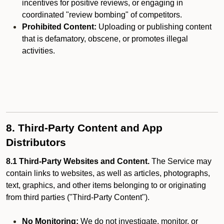
incentives for positive reviews, or engaging in
coordinated "review bombing" of competitors.
Prohibited Content:
Uploading or publishing content
that is defamatory, obscene, or promotes illegal
activities.
8. Third-Party Content and App
Distributors
8.1 Third-Party Websites and Content.
The Service may
contain links to websites, as well as articles, photographs,
text, graphics, and other items belonging to or originating
from third parties ("Third-Party Content").
No Monitoring:
We do not investigate, monitor, or