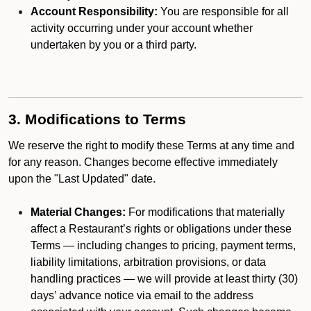
Account Responsibility:
You are responsible for all
activity occurring under your account whether
undertaken by you or a third party.
3. Modifications to Terms
We reserve the right to modify these Terms at any time and
for any reason. Changes become effective immediately
upon the "Last Updated" date.
Material Changes:
For modifications that materially
affect a Restaurant’s rights or obligations under these
Terms — including changes to pricing, payment terms,
liability limitations, arbitration provisions, or data
handling practices — we will provide at least thirty (30)
days’ advance notice via email to the address