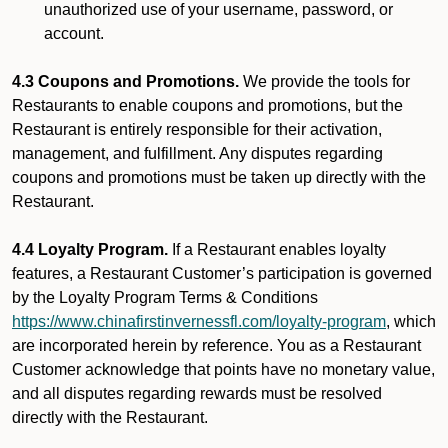
unauthorized use of your username, password, or
account.
4.3 Coupons and Promotions.
We provide the tools for
Restaurants to enable coupons and promotions, but the
Restaurant is entirely responsible for their activation,
management, and fulfillment. Any disputes regarding
coupons and promotions must be taken up directly with the
Restaurant.
4.4 Loyalty Program.
If a Restaurant enables loyalty
features, a Restaurant Customer’s participation is governed
by the Loyalty Program Terms & Conditions
https://www.chinafirstinvernessfl.com/loyalty-program
, which
are incorporated herein by reference. You as a Restaurant
Customer acknowledge that points have no monetary value,
and all disputes regarding rewards must be resolved
directly with the Restaurant.