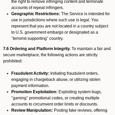
the right to remove infringing content and terminate
accounts of repeat infringers.
Geographic Restrictions:
The Service is intended for
use in jurisdictions where such use is legal. You
represent that you are not located in a country subject
to U.S. government embargo or designated as a
"terrorist supporting" country.
7.6 Ordering and Platform Integrity.
To maintain a fair and
secure marketplace, the following actions are strictly
prohibited:
Fraudulent Activity:
Initiating fraudulent orders,
engaging in chargeback abuse, or utilizing stolen
payment information.
Promotion Exploitation:
Exploiting system bugs,
"gaming" promotional codes, or creating multiple
accounts to circumvent order limits or discounts.
Review Manipulation:
Posting fake reviews, offering