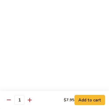
Lobster
Qt.:
$13.95
Sauce
85.
85. Shrimp w. Chinese Vegetable
Shrimp
w.
Pt.:
$8.60
Chinese
Qt.:
$13.95
Vegetable
86.
86. Shrimp Teriyaki
Shrimp
Teriyaki
Pt.:
$8.60
Qt.:
$13.95
87.
87. Shrimp w. Cashew Nut
Shrimp
w.
Pt.:
$8.60
Cashew
Qt.:
$13.95
Nut
Add to cart
$7.95
Quantity
88.