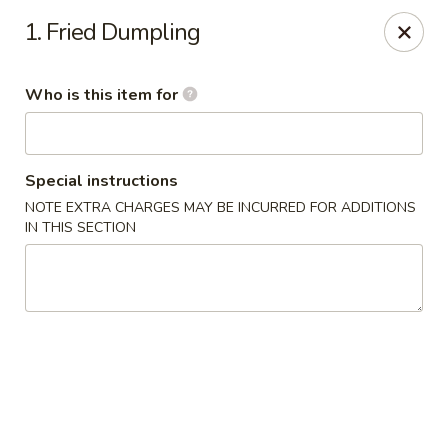
China First - Inverness
1. Fried Dumpling
2607 E Gulf to Lake Hwy Inverness, FL 34453
Who is this item for
Select Order Type
ASAP
Special instructions
NOTE EXTRA CHARGES MAY BE INCURRED FOR ADDITIONS
IN THIS SECTION
China First - Inverness
11:00AM - 10:00PM
Open
Store info
Call us