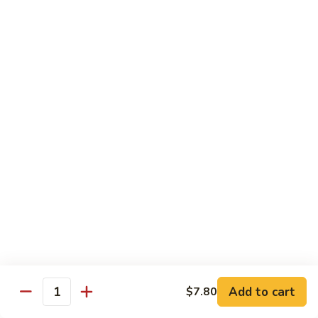
Lobster
Qt.:
$13.95
Sauce
85.
85. Shrimp w. Chinese Vegetable
Shrimp
w.
Pt.:
$8.60
Chinese
Qt.:
$13.95
Vegetable
86.
86. Shrimp Teriyaki
Shrimp
Teriyaki
Pt.:
$8.60
Qt.:
$13.95
87.
87. Shrimp w. Cashew Nut
Shrimp
w.
Pt.:
$8.60
Cashew
Qt.:
$13.95
Nut
Add to cart
$7.80
Quantity
88.