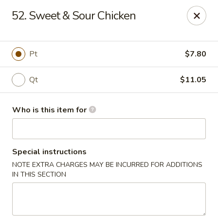
China First - Inverness
52. Sweet & Sour Chicken
2607 E Gulf to Lake Hwy Inverness, FL 34453
Select Order Type
ASAP
Pt
$7.80
Qt
$11.05
Who is this item for
Special instructions
NOTE EXTRA CHARGES MAY BE INCURRED FOR ADDITIONS
China First - Inverness
IN THIS SECTION
11:00AM - 10:00PM
Open
Store info
Call us