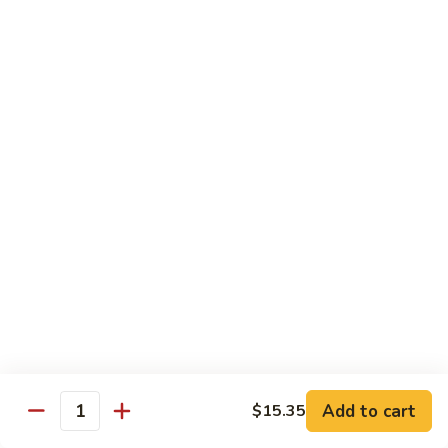
Lobster
Qt.:
$13.95
Sauce
85.
85. Shrimp w. Chinese Vegetable
Shrimp
w.
Pt.:
$8.60
Chinese
Qt.:
$13.95
Vegetable
86.
86. Shrimp Teriyaki
Shrimp
Teriyaki
Pt.:
$8.60
Qt.:
$13.95
87.
87. Shrimp w. Cashew Nut
Shrimp
w.
Pt.:
$8.60
Cashew
Qt.:
$13.95
Nut
Add to cart
$15.35
Quantity
88.