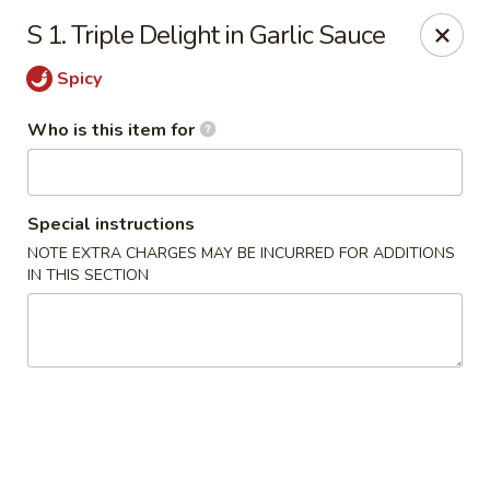
China First - Inverness
S 1. Triple Delight in Garlic Sauce
2607 E Gulf to Lake Hwy Inverness, FL 34453
Spicy
Select Order Type
ASAP
Who is this item for
Special instructions
NOTE EXTRA CHARGES MAY BE INCURRED FOR ADDITIONS
IN THIS SECTION
China First - Inverness
11:00AM - 9:30PM
Open
Store info
Call us