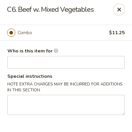
China First - Inverness
C6. Beef w. Mixed Vegetables
2607 E Gulf to Lake Hwy Inverness, FL 34453
Select Order Type
ASAP
Combo
$11.25
Who is this item for
Special instructions
NOTE EXTRA CHARGES MAY BE INCURRED FOR ADDITIONS
IN THIS SECTION
China First - Inverness
11:00AM - 10:00PM
Open
Store info
Call us