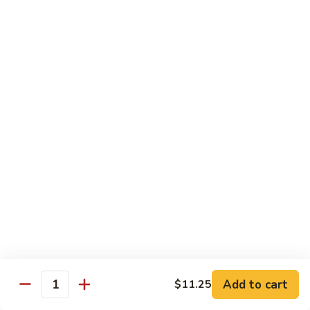
Lobster
Qt.:
$13.95
Sauce
85.
85. Shrimp w. Chinese Vegetable
Shrimp
w.
Pt.:
$8.60
Chinese
Qt.:
$13.95
Vegetable
86.
86. Shrimp Teriyaki
Shrimp
Teriyaki
Pt.:
$8.60
Qt.:
$13.95
87.
87. Shrimp w. Cashew Nut
Shrimp
w.
Pt.:
$8.60
Cashew
Qt.:
$13.95
Nut
Add to cart
$11.25
Quantity
88.