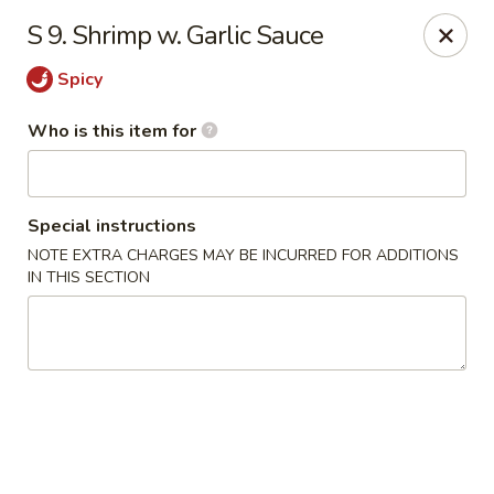
China First - Inverness
S 9. Shrimp w. Garlic Sauce
2607 E Gulf to Lake Hwy Inverness, FL 34453
Spicy
Select Order Type
ASAP
Who is this item for
Special instructions
NOTE EXTRA CHARGES MAY BE INCURRED FOR ADDITIONS
IN THIS SECTION
China First - Inverness
11:00AM - 10:00PM
Open
Store info
Call us