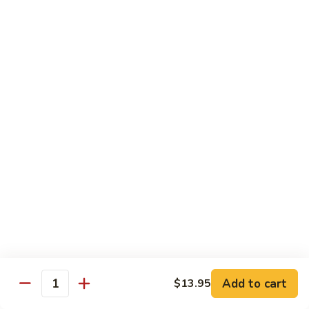
Lobster
Qt.:
$13.95
Sauce
85.
85. Shrimp w. Chinese Vegetable
Shrimp
w.
Pt.:
$8.60
Chinese
Qt.:
$13.95
Vegetable
86.
86. Shrimp Teriyaki
Shrimp
Teriyaki
Pt.:
$8.60
Qt.:
$13.95
87.
87. Shrimp w. Cashew Nut
Shrimp
w.
Pt.:
$8.60
Cashew
Qt.:
$13.95
Nut
Add to cart
$13.95
Quantity
88.