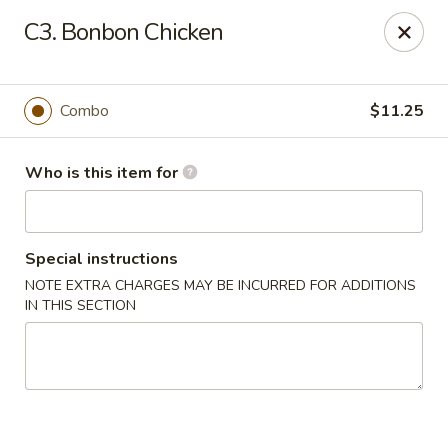
China First - Inverness
C3. Bonbon Chicken
2607 E Gulf to Lake Hwy Inverness, FL 34453
Select Order Type
Select Time
Combo
$11.25
Who is this item for
Special instructions
NOTE EXTRA CHARGES MAY BE INCURRED FOR ADDITIONS
IN THIS SECTION
China First - Inverness
Opens at 12:00PM
Closed
Store info
Call us