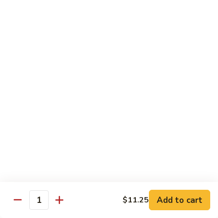
Lobster
Qt.:
$13.95
Sauce
85.
85. Shrimp w. Chinese Vegetable
Shrimp
w.
Pt.:
$8.60
Chinese
Qt.:
$13.95
Vegetable
86.
86. Shrimp Teriyaki
Shrimp
Teriyaki
Pt.:
$8.60
Qt.:
$13.95
87.
87. Shrimp w. Cashew Nut
Shrimp
w.
Pt.:
$8.60
Cashew
Qt.:
$13.95
Nut
Add to cart
$11.25
Quantity
88.