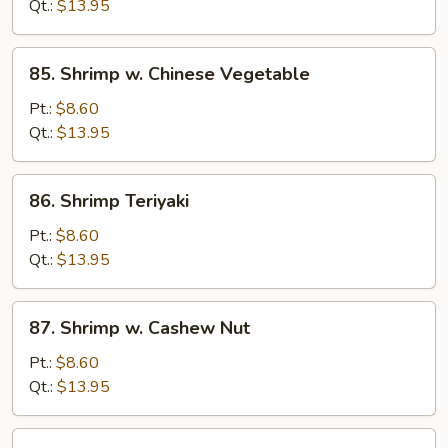
Lobster
Qt.:
$13.95
Sauce
85.
85. Shrimp w. Chinese Vegetable
Shrimp
w.
Pt.:
$8.60
Chinese
Qt.:
$13.95
Vegetable
86.
86. Shrimp Teriyaki
Shrimp
Teriyaki
Pt.:
$8.60
Qt.:
$13.95
87.
87. Shrimp w. Cashew Nut
Shrimp
w.
Pt.:
$8.60
Cashew
Qt.:
$13.95
Nut
88.