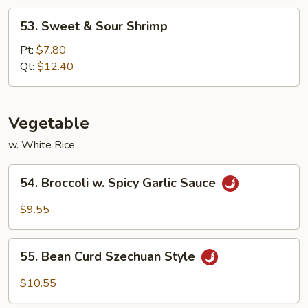
53.
53. Sweet & Sour Shrimp
Sweet
&
Pt:
$7.80
Sour
Qt:
$12.40
Shrimp
Vegetable
w. White Rice
54.
54. Broccoli w. Spicy Garlic Sauce
Broccoli
w.
$9.55
Spicy
Garlic
55.
Sauce
55. Bean Curd Szechuan Style
Bean
Curd
$10.55
Szechuan