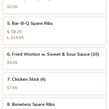
Shrimp
Roll
$2.00
(each)
5.
5. Bar-B-Q Spare Ribs
Bar-
B-
S:
$8.25
Q
L:
$15.95
Spare
Ribs
6.
6. Fried Wonton w. Sweet & Sour Sauce (10)
Fried
Wonton
$5.95
w.
Sweet
7.
7. Chicken Stick (4)
&
Chicken
Sour
Stick
$7.85
Sauce
(4)
(10)
8.
8. Boneless Spare Ribs
Boneless