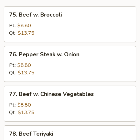
75.
75. Beef w. Broccoli
Beef
w.
Pt.:
$8.80
Broccoli
Qt.:
$13.75
76.
76. Pepper Steak w. Onion
Pepper
Steak
Pt.:
$8.80
w.
Qt.:
$13.75
Onion
77.
77. Beef w. Chinese Vegetables
Beef
w.
Pt.:
$8.80
Chinese
Qt.:
$13.75
Vegetables
78.
78. Beef Teriyaki
Beef