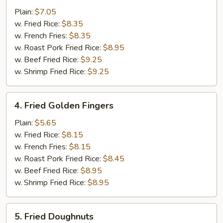
Jumbo
Plain:
$7.05
Shrimp
w. Fried Rice:
$8.35
(5)
w. French Fries:
$8.35
w. Roast Pork Fried Rice:
$8.95
w. Beef Fried Rice:
$9.25
w. Shrimp Fried Rice:
$9.25
4.
4. Fried Golden Fingers
Fried
Golden
Plain:
$5.65
Fingers
w. Fried Rice:
$8.15
w. French Fries:
$8.15
w. Roast Pork Fried Rice:
$8.45
w. Beef Fried Rice:
$8.95
w. Shrimp Fried Rice:
$8.95
5.
5. Fried Doughnuts
Fried