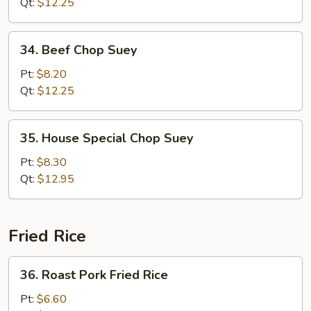
Suey
Qt:
$12.25
34.
34. Beef Chop Suey
Beef
Chop
Pt:
$8.20
Suey
Qt:
$12.25
35.
35. House Special Chop Suey
House
Special
Pt:
$8.30
Chop
Qt:
$12.95
Suey
Fried Rice
36.
36. Roast Pork Fried Rice
Roast
Pork
Pt:
$6.60