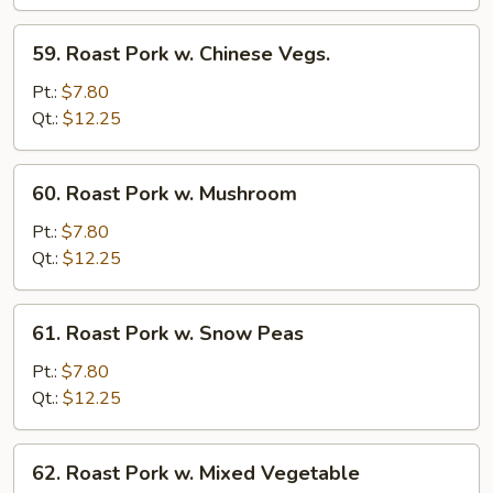
Broccoli
59.
59. Roast Pork w. Chinese Vegs.
Roast
Pork
Pt.:
$7.80
w.
Qt.:
$12.25
Chinese
Vegs.
60.
60. Roast Pork w. Mushroom
Roast
Pork
Pt.:
$7.80
w.
Qt.:
$12.25
Mushroom
61.
61. Roast Pork w. Snow Peas
Roast
Pork
Pt.:
$7.80
w.
Qt.:
$12.25
Snow
Peas
62.
62. Roast Pork w. Mixed Vegetable
Roast