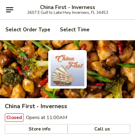
China First - Inverness
2607 E Gulf to Lake Hwy Inverness, FL 34453
Select Order Type
Select Time
China First - Inverness
Opens at 11:00AM
Closed
Store info
Call us