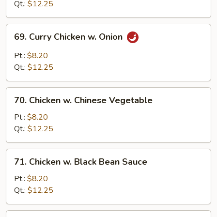
Snow
Qt.:
$12.25
Peas
69.
69. Curry Chicken w. Onion
Curry
Chicken
Pt.:
$8.20
w.
Qt.:
$12.25
Onion
70.
70. Chicken w. Chinese Vegetable
Chicken
w.
Pt.:
$8.20
Chinese
Qt.:
$12.25
Vegetable
71.
71. Chicken w. Black Bean Sauce
Chicken
w.
Pt.:
$8.20
Black
Qt.:
$12.25
Bean
Sauce
72.