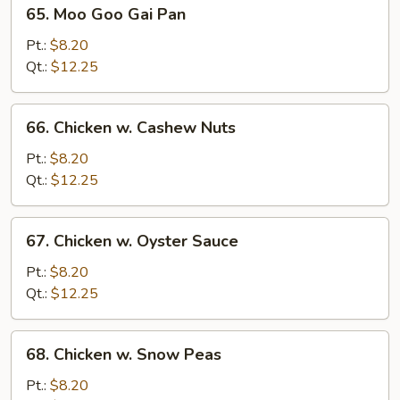
65.
65. Moo Goo Gai Pan
Moo
Goo
Pt.:
$8.20
Gai
Qt.:
$12.25
Pan
66.
66. Chicken w. Cashew Nuts
Chicken
w.
Pt.:
$8.20
Cashew
Qt.:
$12.25
Nuts
67.
67. Chicken w. Oyster Sauce
Chicken
w.
Pt.:
$8.20
Oyster
Qt.:
$12.25
Sauce
68.
68. Chicken w. Snow Peas
Chicken
w.
Pt.:
$8.20