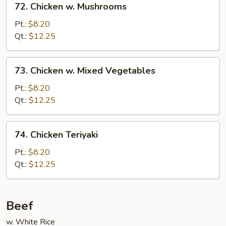
72. Chicken w. Mushrooms
Chicken
w.
Pt.:
$8.20
Mushrooms
Qt.:
$12.25
73.
73. Chicken w. Mixed Vegetables
Chicken
w.
Pt.:
$8.20
Mixed
Qt.:
$12.25
Vegetables
74.
74. Chicken Teriyaki
Chicken
Teriyaki
Pt.:
$8.20
Qt.:
$12.25
Beef
w. White Rice