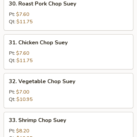
30. Roast Pork Chop Suey
Roast
Pork
Pt:
$7.60
Chop
Qt:
$11.75
Suey
31.
31. Chicken Chop Suey
Chicken
Chop
Pt:
$7.60
Suey
Qt:
$11.75
32.
32. Vegetable Chop Suey
Vegetable
Chop
Pt:
$7.00
Suey
Qt:
$10.95
33.
33. Shrimp Chop Suey
Shrimp
Chop
Pt:
$8.20