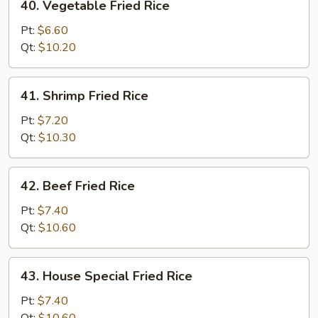
40. Vegetable Fried Rice
Vegetable
Fried
Pt:
$6.60
Rice
Qt:
$10.20
41.
41. Shrimp Fried Rice
Shrimp
Fried
Pt:
$7.20
Rice
Qt:
$10.30
42.
42. Beef Fried Rice
Beef
Fried
Pt:
$7.40
Rice
Qt:
$10.60
43.
43. House Special Fried Rice
House
Special
Pt:
$7.40
Fried
Qt:
$10.60