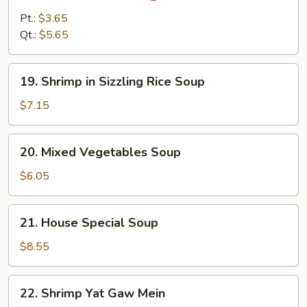
&
Pt.:
$3.65
Sour
Qt.:
$5.65
Soup
19.
19. Shrimp in Sizzling Rice Soup
Shrimp
in
$7.15
Sizzling
Rice
20.
20. Mixed Vegetables Soup
Soup
Mixed
Vegetables
$6.05
Soup
21.
21. House Special Soup
House
Special
$8.55
Soup
22.
22. Shrimp Yat Gaw Mein
Shrimp