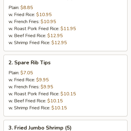
Chicken
Plain:
$8.85
Wings
w. Fried Rice:
$10.95
(4)
w. French Fries:
$10.95
w. Roast Pork Fried Rice:
$11.95
w. Beef Fried Rice:
$12.95
w. Shrimp Fried Rice:
$12.95
2.
2. Spare Rib Tips
Spare
Rib
Plain:
$7.05
Tips
w. Fried Rice:
$9.95
w. French Fries:
$9.95
w. Roast Pork Fried Rice:
$10.15
w. Beef Fried Rice:
$10.15
w. Shrimp Fried Rice:
$10.15
3.
3. Fried Jumbo Shrimp (5)
Fried