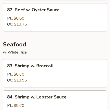
82.
82. Beef w. Oyster Sauce
Beef
w.
Pt.:
$8.80
Oyster
Qt.:
$13.75
Sauce
Seafood
w. White Rice
83.
83. Shrimp w. Broccoli
Shrimp
w.
Pt.:
$8.60
Broccoli
Qt.:
$13.95
84.
84. Shrimp w. Lobster Sauce
Shrimp
w.
Pt.:
$8.60