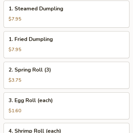
1.
1. Steamed Dumpling
Steamed
Dumpling
$7.95
1.
1. Fried Dumpling
Fried
Dumpling
$7.95
2.
2. Spring Roll (3)
Spring
Roll
$3.75
(3)
3.
3. Egg Roll (each)
Egg
Roll
$1.60
(each)
4.
4. Shrimp Roll (each)