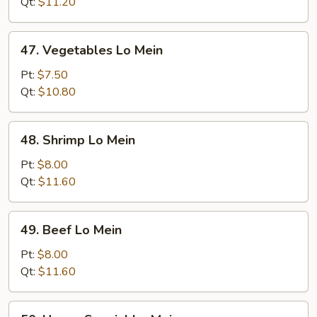
Mein
Qt:
$11.20
47.
47. Vegetables Lo Mein
Vegetables
Lo
Pt:
$7.50
Mein
Qt:
$10.80
48.
48. Shrimp Lo Mein
Shrimp
Lo
Pt:
$8.00
Mein
Qt:
$11.60
49.
49. Beef Lo Mein
Beef
Lo
Pt:
$8.00
Mein
Qt:
$11.60
50.