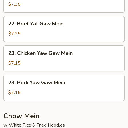
Yat
$7.35
Gaw
Mein
22.
22. Beef Yat Gaw Mein
Beef
Yat
$7.35
Gaw
Mein
23.
23. Chicken Yaw Gaw Mein
Chicken
Yaw
$7.15
Gaw
Mein
23.
23. Pork Yaw Gaw Mein
Pork
Yaw
$7.15
Gaw
Mein
Chow Mein
w. White Rice & Fried Noodles