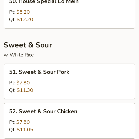
50. House Special Lo Mein
House
Special
Pt:
$8.20
Lo
Qt:
$12.20
Mein
Sweet & Sour
w. White Rice
51.
51. Sweet & Sour Pork
Sweet
&
Pt:
$7.80
Sour
Qt:
$11.30
Pork
52.
52. Sweet & Sour Chicken
Sweet
&
Pt:
$7.80
Sour
Qt:
$11.05
Chicken