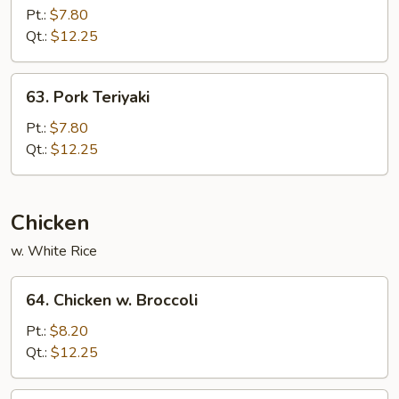
Pork
Pt.:
$7.80
w.
Qt.:
$12.25
Mixed
Vegetable
63.
63. Pork Teriyaki
Pork
Teriyaki
Pt.:
$7.80
Qt.:
$12.25
Chicken
w. White Rice
64.
64. Chicken w. Broccoli
Chicken
w.
Pt.:
$8.20
Broccoli
Qt.:
$12.25