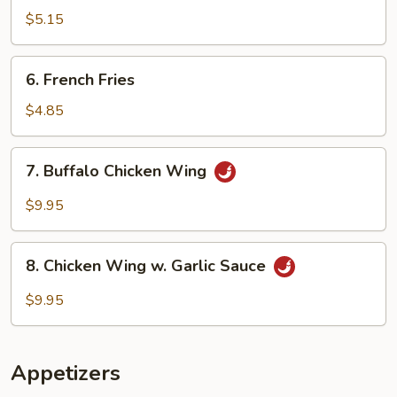
Doughnuts
$5.15
6.
6. French Fries
French
Fries
$4.85
7.
7. Buffalo Chicken Wing
Buffalo
Chicken
$9.95
Wing
8.
8. Chicken Wing w. Garlic Sauce
Chicken
Wing
$9.95
w.
Garlic
Sauce
Appetizers