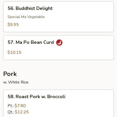
Style
56.
56. Buddhist Delight
Buddhist
Delight
Special Mix Vegetable
$9.95
57.
57. Ma Po Bean Curd
Ma
Po
$10.15
Bean
Curd
Pork
w. White Rice
58.
58. Roast Pork w. Broccoli
Roast
Pork
Pt.:
$7.80
w.
Qt.:
$12.25