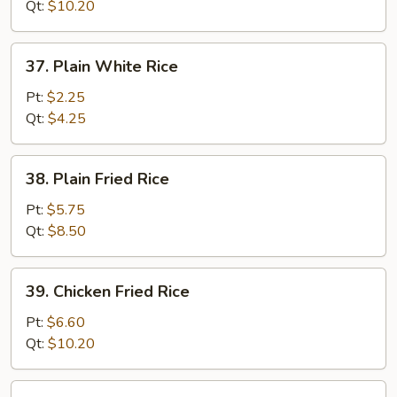
Fried
Qt:
$10.20
Rice
37.
37. Plain White Rice
Plain
White
Pt:
$2.25
Rice
Qt:
$4.25
38.
38. Plain Fried Rice
Plain
Fried
Pt:
$5.75
Rice
Qt:
$8.50
39.
39. Chicken Fried Rice
Chicken
Fried
Pt:
$6.60
Rice
Qt:
$10.20
40.