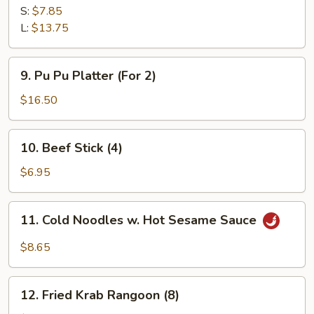
Spare
S:
$7.85
Ribs
L:
$13.75
9.
9. Pu Pu Platter (For 2)
Pu
Pu
$16.50
Platter
(For
10.
10. Beef Stick (4)
2)
Beef
Stick
$6.95
(4)
11.
11. Cold Noodles w. Hot Sesame Sauce
Cold
Noodles
$8.65
w.
Hot
12.
Sesame
12. Fried Krab Rangoon (8)
Fried
Sauce