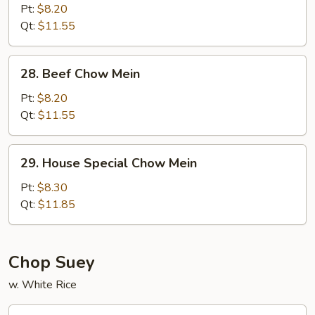
Chow
Pt:
$8.20
Mein
Qt:
$11.55
28.
28. Beef Chow Mein
Beef
Chow
Pt:
$8.20
Mein
Qt:
$11.55
29.
29. House Special Chow Mein
House
Special
Pt:
$8.30
Chow
Qt:
$11.85
Mein
Chop Suey
w. White Rice
30.