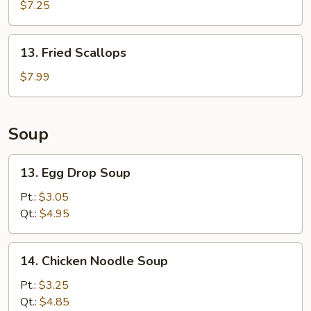
Krab
$7.25
Rangoon
(8)
13.
13. Fried Scallops
Fried
Scallops
$7.99
Soup
13.
13. Egg Drop Soup
Egg
Drop
Pt.:
$3.05
Soup
Qt.:
$4.95
14.
14. Chicken Noodle Soup
Chicken
Noodle
Pt.:
$3.25
Soup
Qt.:
$4.85