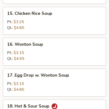
15.
15. Chicken Rice Soup
Chicken
Rice
Pt.:
$3.25
Soup
Qt.:
$4.85
16.
16. Wonton Soup
Wonton
Soup
Pt.:
$3.15
Qt.:
$4.95
17.
17. Egg Drop w. Wonton Soup
Egg
Drop
Pt.:
$3.15
w.
Qt.:
$4.85
Wonton
Soup
18.
18. Hot & Sour Soup
Hot