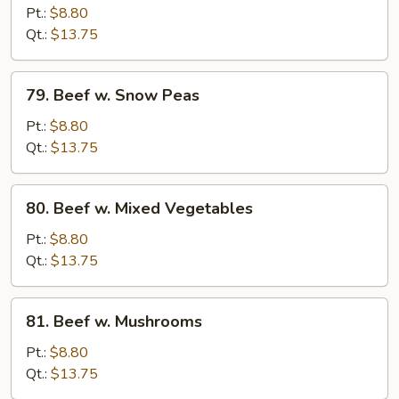
Teriyaki
Pt.:
$8.80
Qt.:
$13.75
79.
79. Beef w. Snow Peas
Beef
w.
Pt.:
$8.80
Snow
Qt.:
$13.75
Peas
80.
80. Beef w. Mixed Vegetables
Beef
w.
Pt.:
$8.80
Mixed
Qt.:
$13.75
Vegetables
81.
81. Beef w. Mushrooms
Beef
w.
Pt.:
$8.80
Mushrooms
Qt.:
$13.75