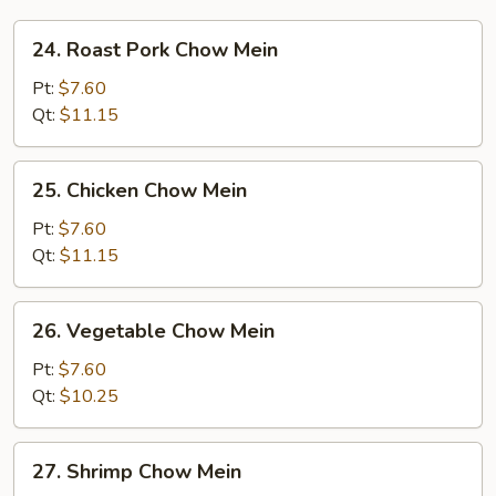
24.
24. Roast Pork Chow Mein
Roast
Pork
Pt:
$7.60
Chow
Qt:
$11.15
Mein
25.
25. Chicken Chow Mein
Chicken
Chow
Pt:
$7.60
Mein
Qt:
$11.15
26.
26. Vegetable Chow Mein
Vegetable
Chow
Pt:
$7.60
Mein
Qt:
$10.25
27.
27. Shrimp Chow Mein
Shrimp