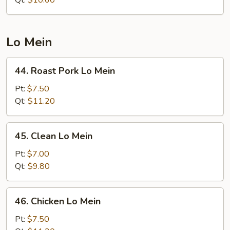
Rice
Lo Mein
44.
44. Roast Pork Lo Mein
Roast
Pork
Pt:
$7.50
Lo
Qt:
$11.20
Mein
45.
45. Clean Lo Mein
Clean
Lo
Pt:
$7.00
Mein
Qt:
$9.80
46.
46. Chicken Lo Mein
Chicken
Lo
Pt:
$7.50