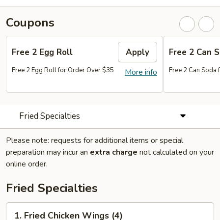
Coupons
Free 2 Egg Roll
Apply
Free 2 Can 
Free 2 Egg Roll for Order Over $35
Free 2 Can Soda 
More info
Fried Specialties
Please note: requests for additional items or special
preparation may incur an
extra charge
not calculated on your
online order.
Fried Specialties
1.
1. Fried Chicken Wings (4)
Fried